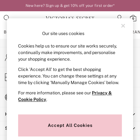
New here? Sign up & get 10% off your first order*
An error occurred on client
0
Our Social Networks
BRAS
KNICKERS
NIGHTWEAR
LINGERIE
FRAGRA
Our site uses cookies
Cookies help us to ensure our site works securely,
BRAS
continually make improvements, and personalise
My Account
New In
your shopping experience.
Sign-in to your account
Bestsellers
Bridal Shop
Click ‘Accept All’ to get the best shopping
Store Locator
experience. You can change these settings at any
Matching Sets
Find your nearest store
time by clicking ‘Manually Manage Cookies’ below.
Bra Fit Guide
Balcony
For more information, please see our
Privacy &
Change Country
Bralettes
Cookie Policy
.
Choose your shopping location
Demi
Help
Full Cup
Post Surgery
Accept All Cookies
Shopping With Us
Push Up
Solutions