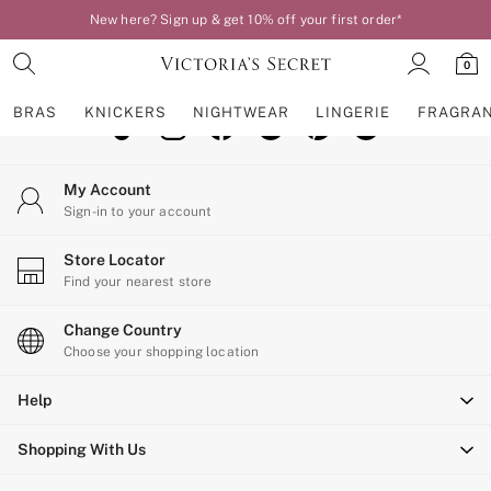
New here? Sign up & get 10% off your first order*
An error occurred on client
0
Our Social Networks
BRAS
KNICKERS
NIGHTWEAR
LINGERIE
FRAGRA
BRAS
My Account
New In
Sign-in to your account
Bestsellers
Bridal Shop
Store Locator
Matching Sets
Find your nearest store
Bra Fit Guide
Balcony
Change Country
Bralettes
Choose your shopping location
Demi
Help
Full Cup
Post Surgery
Shopping With Us
Push Up
Solutions