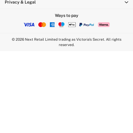
Privacy & Legal
Sports Bras
Strapless & Multiway
Ways to pay
T-Shirt Bras
Shop All Bras
Non Wired
© 2026 Next Retail Limited trading as Victoria's Secret. All rights
Wired
reserved.
Non Padded
Lightly Padded
Padded
Super Padded
Body By Victoria
Dream Angels
PINK
Signature
The T-Shirt
Very Sexy
VSX
KNICKERS
New In