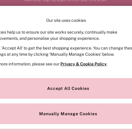
Your perfect fit, your way – book or measure online
Our site uses cookies
Our Social Networks
ies help us to ensure our site works securely, continually make
FRAGRANCE
SWIMWEAR
ACCESSORIES
CLOT
ovements, and personalise your shopping experience.
k ‘Accept All’ to get the best shopping experience. You can change the
e Locator
Change Country
ings at any time by clicking ‘Manually Manage Cookies’ below.
our nearest store
Choose your shopping locat
more information, please see our
Privacy & Cookie Policy
.
ith Us
Privacy & Legal
Privacy & Cookie Policy
Accept All Cookies
or
Manually Manage Cookies
 Appointment
Terms & Conditions
r Bra Size
Gender Pay Report
Manually Manage Cookies
View Our Modern Slavery State