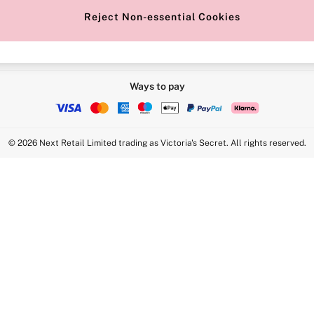
Reject Non-essential Cookies
Ways to pay
© 2026 Next Retail Limited trading as Victoria's Secret. All rights reserved.