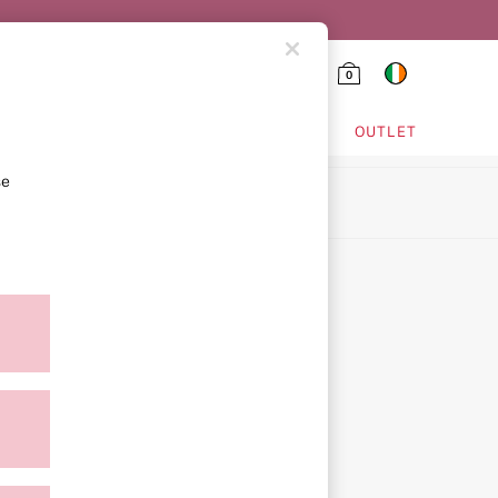
0
HING & VSX SPORT
OUTLET
se
ion
ment