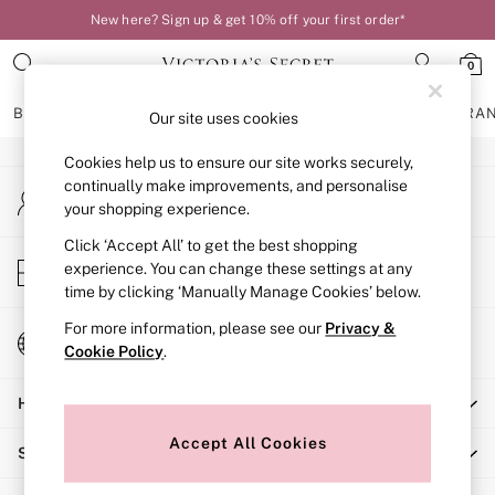
New here? Sign up & get 10% off your first order*
An error occurred on client
0
Our Social Networks
BRAS
KNICKERS
NIGHTWEAR
LINGERIE
FRAGRA
Our site uses cookies
Cookies help us to ensure our site works securely,
BRAS
continually make improvements, and personalise
My Account
New In
your shopping experience.
Sign-in to your account
Bestsellers
Bridal Shop
Click ‘Accept All’ to get the best shopping
Store Locator
experience. You can change these settings at any
Matching Sets
Find your nearest store
time by clicking ‘Manually Manage Cookies’ below.
Bra Fit Guide
Balcony
For more information, please see our
Privacy &
Change Country
Bralettes
Cookie Policy
.
Choose your shopping location
Demi
Help
Full Cup
Post Surgery
Accept All Cookies
Shopping With Us
Push Up
Solutions