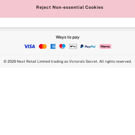
Reject Non-essential Cookies
Ways to pay
© 2026 Next Retail Limited trading as Victoria's Secret. All rights reserved.