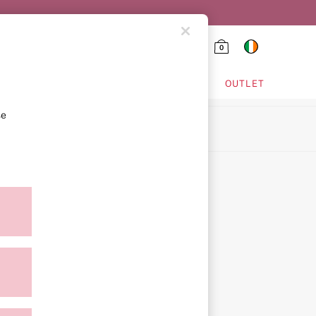
0
HING & VSX SPORT
OUTLET
se
ion
ment