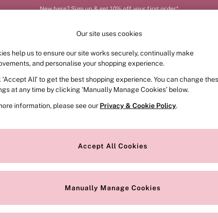
New here? Sign up & get 10% off your first order*
Our site uses cookies
Our Social Networks
ies help us to ensure our site works securely, continually make
FRAGRANCE
SWIMWEAR
ACCESSORIES
CLOT
ovements, and personalise your shopping experience.
k ‘Accept All’ to get the best shopping experience. You can change the
e Locator
Change Country
ings at any time by clicking ‘Manually Manage Cookies’ below.
our nearest store
Choose your shopping locat
more information, please see our
Privacy & Cookie Policy
.
ith Us
Privacy & Legal
Privacy & Cookie Policy
Accept All Cookies
or
Manually Manage Cookies
 Appointment
Terms & Conditions
r Bra Size
Gender Pay Report
Manually Manage Cookies
View Our Modern Slavery State