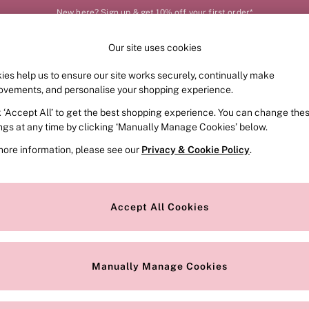
New here? Sign up & get 10% off your first order*
Our site uses cookies
Our Social Networks
ies help us to ensure our site works securely, continually make
FRAGRANCE
SWIMWEAR
ACCESSORIES
CLOT
ovements, and personalise your shopping experience.
k ‘Accept All’ to get the best shopping experience. You can change the
e Locator
Change Country
ings at any time by clicking ‘Manually Manage Cookies’ below.
our nearest store
Choose your shopping locat
more information, please see our
Privacy & Cookie Policy
.
ith Us
Privacy & Legal
Privacy & Cookie Policy
Accept All Cookies
or
Manually Manage Cookies
 Appointment
Terms & Conditions
r Bra Size
Gender Pay Report
Manually Manage Cookies
View Our Modern Slavery State