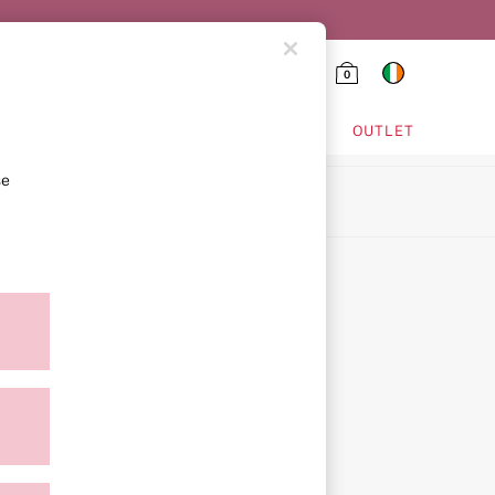
0
HING & VSX SPORT
OUTLET
se
ion
ment