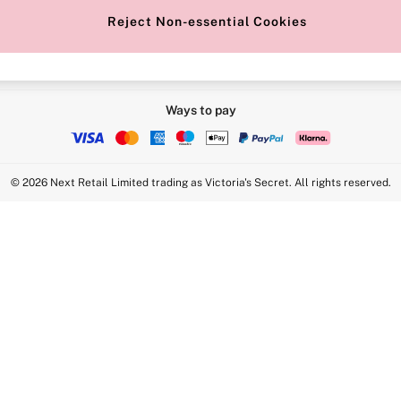
Reject Non-essential Cookies
Ways to pay
© 2026 Next Retail Limited trading as Victoria's Secret. All rights reserved.