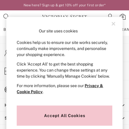
New here? Sign up & get 10% off your first order*
An error occurred on client
0
Our Social Networks
BRAS
KNICKERS
NIGHTWEAR
LINGERIE
FRAGRA
Our site uses cookies
Cookies help us to ensure our site works securely,
BRAS
continually make improvements, and personalise
My Account
New In
your shopping experience.
Sign-in to your account
Bestsellers
Bridal Shop
Click ‘Accept All’ to get the best shopping
Store Locator
experience. You can change these settings at any
Matching Sets
Find your nearest store
time by clicking ‘Manually Manage Cookies’ below.
Bra Fit Guide
Balcony
For more information, please see our
Privacy &
Change Country
Bralettes
Cookie Policy
.
Choose your shopping location
Demi
Help
Full Cup
Post Surgery
Accept All Cookies
Shopping With Us
Push Up
Solutions