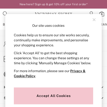
New here? Sign up & get 10% off your first order*
An error occurred on client
0
Our Social Networks
BRAS
KNICKERS
NIGHTWEAR
LINGERIE
FRAGRA
Our site uses cookies
Cookies help us to ensure our site works securely,
BRAS
continually make improvements, and personalise
My Account
New In
your shopping experience.
Sign-in to your account
Bestsellers
Bridal Shop
Click ‘Accept All’ to get the best shopping
Store Locator
experience. You can change these settings at any
Matching Sets
Find your nearest store
time by clicking ‘Manually Manage Cookies’ below.
Bra Fit Guide
Balcony
For more information, please see our
Privacy &
Change Country
Bralettes
Cookie Policy
.
Choose your shopping location
Demi
Help
Full Cup
Post Surgery
Accept All Cookies
Shopping With Us
Push Up
Solutions