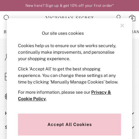
New here? Sign up & get 10% off your first order*
An error occurred on client
0
Our Social Networks
BRAS
KNICKERS
NIGHTWEAR
LINGERIE
FRAGRA
Our site uses cookies
Cookies help us to ensure our site works securely,
BRAS
continually make improvements, and personalise
My Account
New In
your shopping experience.
Sign-in to your account
Bestsellers
Bridal Shop
Click ‘Accept All’ to get the best shopping
Store Locator
experience. You can change these settings at any
Matching Sets
Find your nearest store
time by clicking ‘Manually Manage Cookies’ below.
Bra Fit Guide
Balcony
For more information, please see our
Privacy &
Change Country
Bralettes
Cookie Policy
.
Choose your shopping location
Demi
Help
Full Cup
Post Surgery
Accept All Cookies
Shopping With Us
Push Up
Solutions