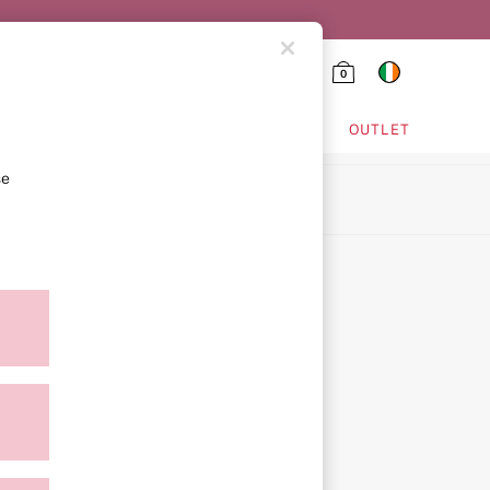
0
HING & VSX SPORT
OUTLET
se
ion
ment