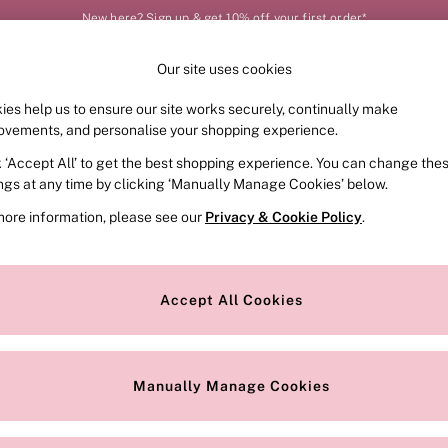
New here? Sign up & get 10% off your first order*
Our site uses cookies
Our Social Networks
ies help us to ensure our site works securely, continually make
FRAGRANCE
SWIMWEAR
ACCESSORIES
CLOT
ovements, and personalise your shopping experience.
k ‘Accept All’ to get the best shopping experience. You can change the
e Locator
Change Country
ings at any time by clicking ‘Manually Manage Cookies’ below.
our nearest store
Choose your shopping locat
more information, please see our
Privacy & Cookie Policy
.
ith Us
Privacy & Legal
Privacy & Cookie Policy
Accept All Cookies
or
Manually Manage Cookies
 Appointment
Terms & Conditions
r Bra Size
Gender Pay Report
Manually Manage Cookies
View Our Modern Slavery State