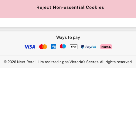
Reject Non-essential Cookies
Ways to pay
© 2026 Next Retail Limited trading as Victoria's Secret. All rights reserved.