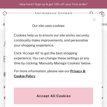
New here? Sign up & get 10% off your first order*
An error occurred on client
0
Our Social Networks
BRAS
KNICKERS
NIGHTWEAR
LINGERIE
FRAGRA
Our site uses cookies
Cookies help us to ensure our site works securely,
BRAS
continually make improvements, and personalise
My Account
New In
your shopping experience.
Sign-in to your account
Bestsellers
Bridal Shop
Click ‘Accept All’ to get the best shopping
Store Locator
experience. You can change these settings at any
Matching Sets
Find your nearest store
time by clicking ‘Manually Manage Cookies’ below.
Bra Fit Guide
Balcony
For more information, please see our
Privacy &
Change Country
Bralettes
Cookie Policy
.
Choose your shopping location
Demi
Help
Full Cup
Post Surgery
Accept All Cookies
Shopping With Us
Push Up
Solutions