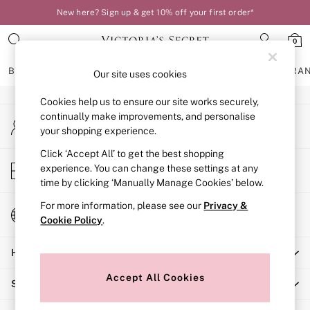
New here? Sign up & get 10% off your first order*
An error occurred on client
0
Our Social Networks
BRAS
KNICKERS
NIGHTWEAR
LINGERIE
FRAGRA
Our site uses cookies
Cookies help us to ensure our site works securely,
BRAS
continually make improvements, and personalise
My Account
New In
your shopping experience.
Sign-in to your account
Bestsellers
Bridal Shop
Click ‘Accept All’ to get the best shopping
Store Locator
experience. You can change these settings at any
Matching Sets
Find your nearest store
time by clicking ‘Manually Manage Cookies’ below.
Bra Fit Guide
Balcony
For more information, please see our
Privacy &
Change Country
Bralettes
Cookie Policy
.
Choose your shopping location
Demi
Help
Full Cup
Post Surgery
Accept All Cookies
Shopping With Us
Push Up
Solutions