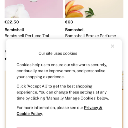
Shop All Bras
Non Wired
Wired
Non Padded
€22.50
€63
Lightly Padded
Padded
Bombshell
Bombshell
Super Padded
Bombshell Perfume 7ml
Bombshell Bronze Perfume
Body By Victoria
50ml
Dream Angels
PINK
Our site uses cookies
Signature
The T-Shirt
Cookies help us to ensure our site works securely,
Very Sexy
continually make improvements, and personalise
VSX
your shopping experience.
KNICKERS
New In
Click ‘Accept All’ to get the best shopping
Bestsellers
experience. You can change these settings at any
Bridal Shop
time by clicking ‘Manually Manage Cookies’ below.
Matching Sets
Bikini
For more information, please see our
Privacy &
Brazilian
Cookie Policy
.
Briefs
Cheeky
G Strings