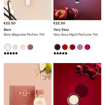
Robes
Shapewear
Slips
Body By Victoria
Dream Angels
€22.50
€22.50
Very Sexy
FRAGRANCE
Bare
Very Sexy
New In
Bare Magnolia Perfum 7ml
Very Sexy Night Perfume 7ml
Bestsellers
The Beauty Hub
Body Mists
Body Lotions
Gift Sets
Lip Care & Glosses
Perfumes
Shower Gels
Travel Sized
Shop All Body Care
Shop All Fragrance
Floral
Fresh
Fruity
Vanilla
Wood and Musk