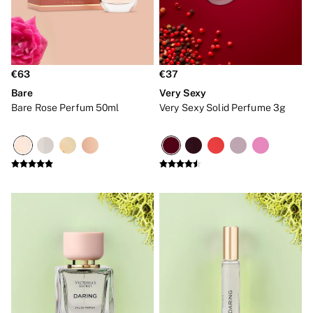
Bare
Bombshell
Daring
Tease
Very Sexy
€63
€37
SWIMWEAR
Iconic Swim Shop
Bare
Very Sexy
The Holiday Shop
Bare Rose Perfum 50ml
Very Sexy Solid Perfume 3g
Swimwear Guide
Bikinis
Bikini Tops
Bikini Bottoms
Cover Ups
Frankies Bikinis x PINK
Swimsuits
Shop All Swim
Halter
High Leg
Tie Side
Push Up
ACCESSORIES
New In
Bestsellers