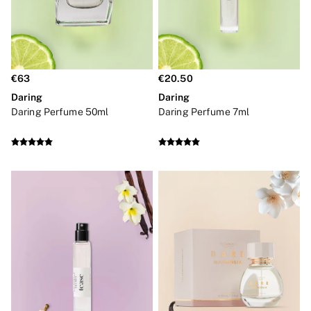
Bridal Shop
Makeup Bags
Socks
Shop All Accessories
Crossbody
Shoulder
€63
€20.50
Tote
Shop All Bags
Daring
Daring
Clothing & VSX Sport
Daring Perfume 50ml
Daring Perfume 7ml
New In
Angel Essentials
Bestsellers
Dresses & Jumpsuits
Hoodies & Sweatshirts
Jackets
Joggers
Leggings
Shorts
Skirts
Tops & T-Shirts
Shop All Clothing
Jackets
Leggings
Sports Bras