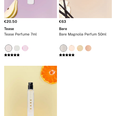
Tops
Shop All VSX Sport
VS PINK
New In
€20.50
€63
Back To Basics
Bestsellers
Tease
Bare
Halloween
Tease Perfume 7ml
Bare Magnolia Perfum 50ml
Matching Sets
Accessories
Bras
Fragrance
Knickers
Lingerie
Nightwear
Swimwear
Hoodies & Sweatshirts
Joggers
Leggings & Flares
Tops & Dresses
Shop All PINK
7 Packs
5 Packs
Shop All Multipacks