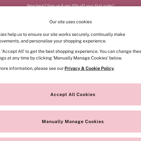
New here? Sign up & get 10% off your first order*
Your perfect fit, your way – book or measure online
Our site uses cookies
ies help us to ensure our site works securely, continually make
FRAGRANCE
SWIMWEAR
ACCESSORIES
CLOT
ovements, and personalise your shopping experience.
k ‘Accept All’ to get the best shopping experience. You can change the
ed or no longer exists.
ings at any time by clicking ‘Manually Manage Cookies’ below.
more information, please see our
Privacy & Cookie Policy
.
the search bar above.
Accept All Cookies
searching for it above.
Manually Manage Cookies
Our Social Networks