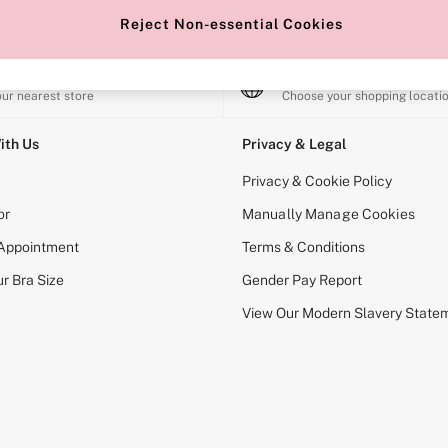
Reject Non-essential Cookies
e Locator
Change Country
our nearest store
Choose your shopping locati
ith Us
Privacy & Legal
Privacy & Cookie Policy
or
Manually Manage Cookies
 Appointment
Terms & Conditions
r Bra Size
Gender Pay Report
View Our Modern Slavery State