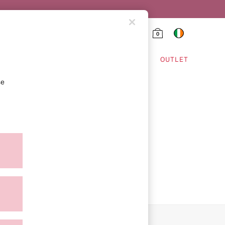
0
HING & VSX SPORT
OUTLET
se