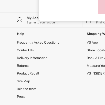
T-Shirt Bras
Shop All Bras
Non Wired
Wired
My Account
Stor
Non Padded
Lightly Padded
Sign-in to your account
Find y
Padded
Super Padded
Help
Shopping W
Body By Victoria
Dream Angels
Frequently Asked Questions
VS App
PINK
Signature
Contact Us
Store Locat
The T-Shirt
Delivery Information
Book A Bra
Very Sexy
VSX
Returns
Measure You
KNICKERS
New In
Product Recall
VS INSIDER
Bestsellers
Bridal Shop
Site Map
Matching Sets
Join the team
Bikini
Brazilian
Press
Briefs
Cheeky