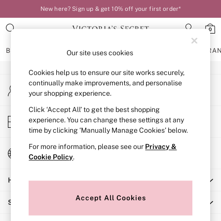
New here? Sign up & get 10% off your first order*
An error occurred on client
0
Our Social Networks
BRAS
KNICKERS
NIGHTWEAR
LINGERIE
FRAGRA
Our site uses cookies
Cookies help us to ensure our site works securely,
BRAS
continually make improvements, and personalise
My Account
New In
your shopping experience.
Sign-in to your account
Bestsellers
Bridal Shop
Click ‘Accept All’ to get the best shopping
Store Locator
experience. You can change these settings at any
Matching Sets
Find your nearest store
time by clicking ‘Manually Manage Cookies’ below.
Bra Fit Guide
Balcony
For more information, please see our
Privacy &
Change Country
Bralettes
Cookie Policy
.
Choose your shopping location
Demi
Help
Full Cup
Post Surgery
Accept All Cookies
Shopping With Us
Push Up
Solutions