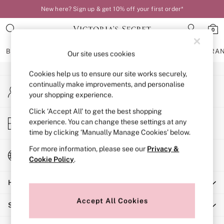
New here? Sign up & get 10% off your first order*
An error occurred on client
0
Our Social Networks
BRAS
KNICKERS
NIGHTWEAR
LINGERIE
FRAGRA
Our site uses cookies
Cookies help us to ensure our site works securely,
BRAS
continually make improvements, and personalise
My Account
New In
your shopping experience.
Sign-in to your account
Bestsellers
Bridal Shop
Click ‘Accept All’ to get the best shopping
Store Locator
experience. You can change these settings at any
Matching Sets
Find your nearest store
time by clicking ‘Manually Manage Cookies’ below.
Bra Fit Guide
Balcony
For more information, please see our
Privacy &
Change Country
Bralettes
Cookie Policy
.
Choose your shopping location
Demi
Help
Full Cup
Post Surgery
Accept All Cookies
Shopping With Us
Push Up
Solutions