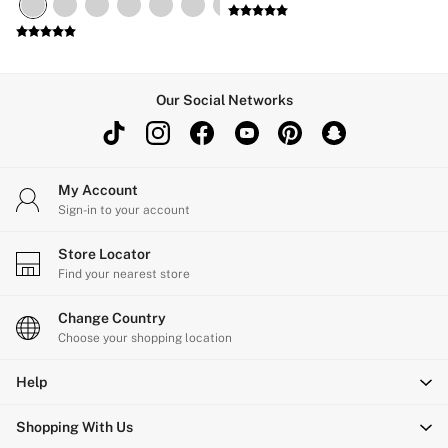
Our Social Networks
My Account
Sign-in to your account
Store Locator
Find your nearest store
Change Country
Choose your shopping location
Help
Shopping With Us