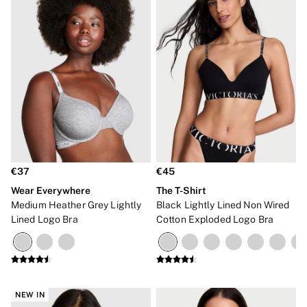
€37
€45
Wear Everywhere
The T-Shirt
Medium Heather Grey Lightly
Black Lightly Lined Non Wired
Lined Logo Bra
Cotton Exploded Logo Bra
NEW IN