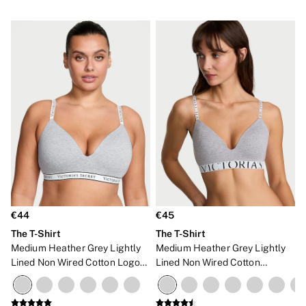
€44
€45
The T-Shirt
The T-Shirt
Medium Heather Grey Lightly
Medium Heather Grey Lightly
Lined Non Wired Cotton Logo
Lined Non Wired Cotton
Bra
Exploded Logo Bra