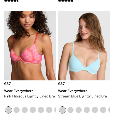
NEW IN
€37
€37
Wear Everywhere
Wear Everywhere
Pink Hibiscus Lightly Lined Bra
Stream Blue Lightly Lined Bra