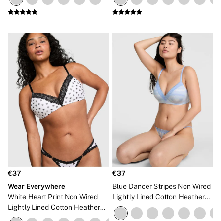
NEW IN
€37
€37
Wear Everywhere
Blue Dancer Stripes Non Wired
White Heart Print Non Wired
Lightly Lined Cotton Heather
Lightly Lined Cotton Heather
Lace Trim Bra
Lace Trim Bra