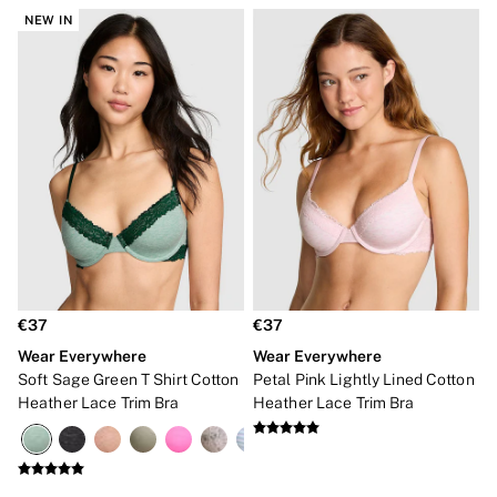
NEW IN
€37
€37
Wear Everywhere
Wear Everywhere
Soft Sage Green T Shirt Cotton
Petal Pink Lightly Lined Cotton
Heather Lace Trim Bra
Heather Lace Trim Bra