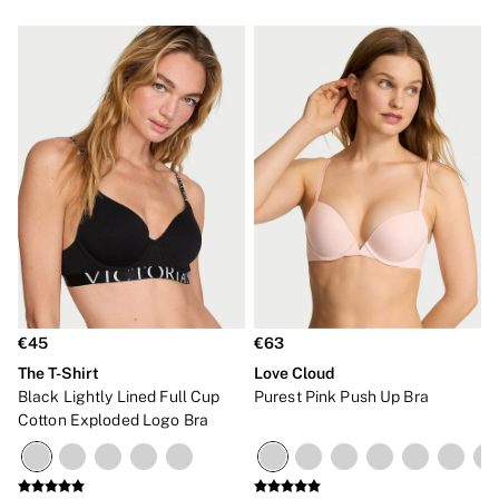
€45
€63
The T-Shirt
Love Cloud
Black Lightly Lined Full Cup
Purest Pink Push Up Bra
Cotton Exploded Logo Bra