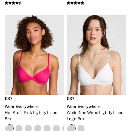
€37
€37
Wear Everywhere
Wear Everywhere
Hot Stuff Pink Lightly Lined
White Non Wired Lightly Lined
Bra
Logo Bra