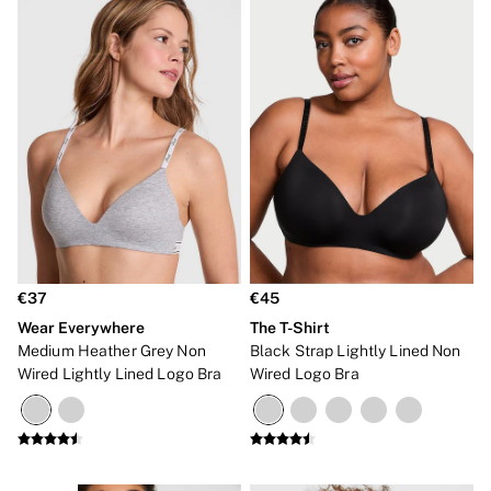
€37
€45
Wear Everywhere
The T-Shirt
Medium Heather Grey Non
Black Strap Lightly Lined Non
Wired Lightly Lined Logo Bra
Wired Logo Bra