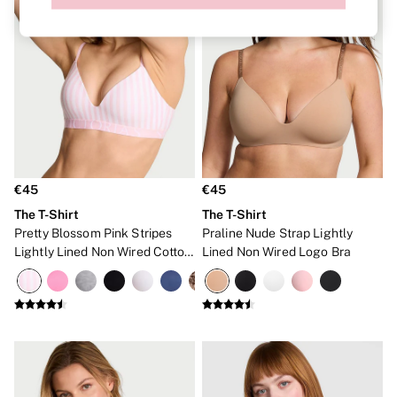
Bare
Bombshell
Daring
Tease
Very Sexy
SWIMWEAR
Iconic Swim Shop
The Holiday Shop
Swimwear Guide
Bikinis
Bikini Tops
€45
€45
Bikini Bottoms
The T-Shirt
The T-Shirt
Cover Ups
Pretty Blossom Pink Stripes
Praline Nude Strap Lightly
Frankies Bikinis x PINK
Swimsuits
Lightly Lined Non Wired Cotton
Lined Non Wired Logo Bra
Shop All Swim
Exploded Logo Bra
Halter
High Leg
Tie Side
Push Up
ACCESSORIES
New In
Bestsellers