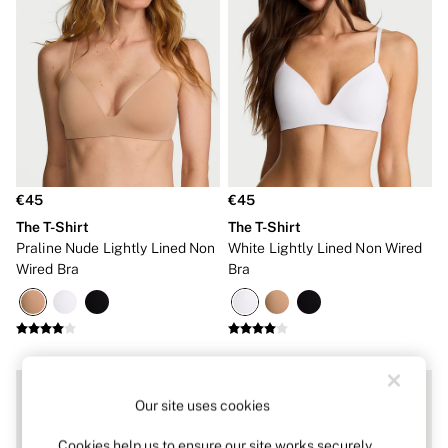
Dressing Gowns & Robes
Pyjamas
Slippers
Slips
Shop All Nightwear
Long Sets
Short Sets
Pyjama Bottoms
Pyjama Tops
Cotton
Modal
€45
€45
Satin
The T-Shirt
The T-Shirt
LINGERIE
New In
Praline Nude Lightly Lined Non
White Lightly Lined Non Wired
Bestsellers
Wired Bra
Bra
Bridal Shop
Matching Sets
Category
Babydolls
Bras
Bodysuits
Cami Sets
Our site uses cookies
Corsets
Knickers
Cookies help us to ensure our site works securely,