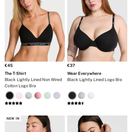
Bridal Shop
Makeup Bags
Socks
Shop All Accessories
Crossbody
Shoulder
Tote
Shop All Bags
Clothing & VSX Sport
New In
Angel Essentials
Bestsellers
€45
€37
Dresses & Jumpsuits
The T-Shirt
Wear Everywhere
Hoodies & Sweatshirts
Black Lightly Lined Non Wired
Black Lightly Lined Logo Bra
Jackets
Cotton Logo Bra
Joggers
Leggings
Shorts
Skirts
Tops & T-Shirts
Shop All Clothing
NEW IN
Jackets
Leggings
Sports Bras