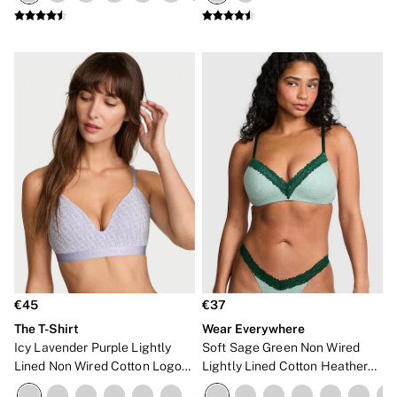
NEW IN
€45
€37
The T-Shirt
Wear Everywhere
Icy Lavender Purple Lightly
Soft Sage Green Non Wired
Lined Non Wired Cotton Logo
Lightly Lined Cotton Heather
Bra
Lace Trim Bra