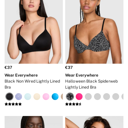
Frankies Bikinis x PINK
Marshmallow
No Show
Seamless
The Wink
Wear Everywhere
OUTLET
Shop Accessories Outlet
Shop Bras Outlet
Shop Clothing & VSX Outlet
Shop Fragrance Outlet
Shop Knickers Outlet
Shop Lingerie Outlet
€37
€37
Shop Nightwear Outlet
Wear Everywhere
Wear Everywhere
Shop Sportswear Outlet
Black Non Wired Lightly Lined
Halloween Black Spiderweb
Shop Swimwear Outlet
Bra
Lightly Lined Bra
Shop All Outlet
€15 and under
€25 and under
€50 and under
Shop Victoria's Secret Outlet
Shop PINK Outlet