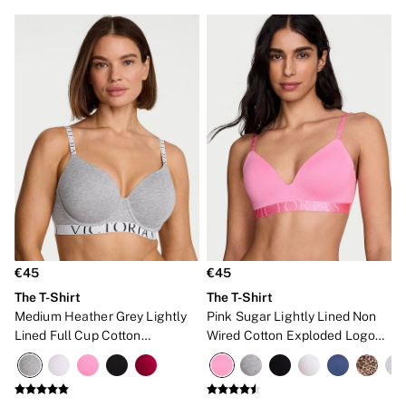
€45
€45
The T-Shirt
The T-Shirt
Medium Heather Grey Lightly
Pink Sugar Lightly Lined Non
Lined Full Cup Cotton
Wired Cotton Exploded Logo
Exploded Logo Bra
Bra