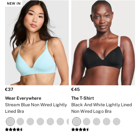
NEW IN
€37
€45
Wear Everywhere
The T-Shirt
Stream Blue Non Wired Lightly
Black And White Lightly Lined
Lined Bra
Non Wired Logo Bra