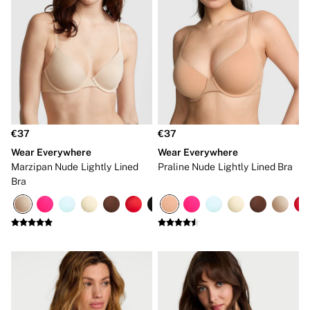
Hipster
No Show
Seamless
Shapewear
Shorts
Stretch Cotton
Thongs
Shop All Knickers
7 Packs
5 Packs
€37
€37
4 Packs
Wear Everywhere
Wear Everywhere
Shop All Multipacks
Body By Victoria
Marzipan Nude Lightly Lined
Praline Nude Lightly Lined Bra
Dream Angels
Bra
PINK
Signature
The Lacie
Very Sexy
NIGHTWEAR
New In
Bestsellers
Bridal Shop
Cami Sets