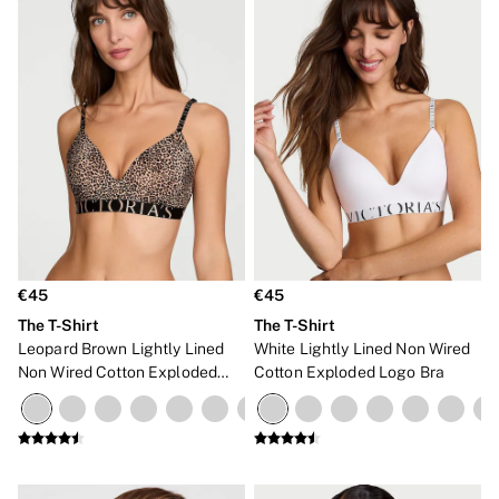
€45
€45
The T-Shirt
The T-Shirt
Leopard Brown Lightly Lined
White Lightly Lined Non Wired
Non Wired Cotton Exploded
Cotton Exploded Logo Bra
Logo Bra