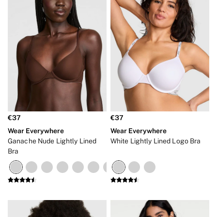
€37
€37
Wear Everywhere
Wear Everywhere
Ganache Nude Lightly Lined
White Lightly Lined Logo Bra
Bra