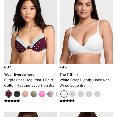
€37
€45
Wear Everywhere
The T-Shirt
Purple Rose Dog Print T Shirt
White Strap Lightly Lined Non
Cotton Heather Lace Trim Bra
Wired Logo Bra