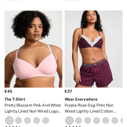
NEW IN
€45
€37
The T-Shirt
Wear Everywhere
Pretty Blossom Pink And White
Purple Rose Dog Print Non
Lightly Lined Non Wired Logo
Wired Lightly Lined Cotton
Bra
Heather Lace Trim Bra