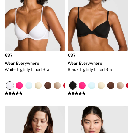
Shop All Bras
Non Wired
Wired
Non Padded
Lightly Padded
Padded
Super Padded
Body By Victoria
Dream Angels
PINK
€37
€37
Signature
Wear Everywhere
Wear Everywhere
The T-Shirt
Very Sexy
White Lightly Lined Bra
Black Lightly Lined Bra
VSX
KNICKERS
New In
Bestsellers
Bridal Shop
Matching Sets
Bikini
Brazilian
Briefs
Cheeky
G Strings