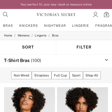
Love it? Order by 8pm for next day home delivery*
0
BRAS
KNICKERS
NIGHTWEAR
LINGERIE
FRAGRA
/
/
/
Home
Womens
Lingerie
Bras
BRAS
New In
Bestsellers
SORT
FILTER
Bridal Shop
Matching Sets
T-Shirt Bras
(100)
Bra Fit Guide
Balcony
Bralettes
Demi
Non Wired
Strapless
Full Cup
Sport
Shop All
Full Cup
Post Surgery
Push Up
Solutions
Sports Bras
Strapless & Multiway
T-Shirt Bras