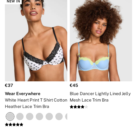
NEW IN
€37
€45
Wear Everywhere
Blue Dancer Lightly Lined Jelly
White Heart Print T Shirt Cotton
Mesh Lace Trim Bra
Heather Lace Trim Bra