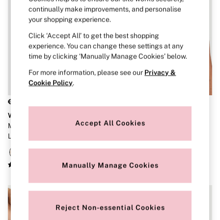
Robes
continually make improvements, and personalise
Shapewear
your shopping experience.
Slips
Body By Victoria
Click ‘Accept All’ to get the best shopping
Dream Angels
experience. You can change these settings at any
Very Sexy
time by clicking ‘Manually Manage Cookies’ below.
FRAGRANCE
New In
For more information, please see our
Privacy &
Bestsellers
Cookie Policy
.
The Beauty Hub
Body Mists
€37
€45
Body Lotions
Wear Everywhere
The T-Shirt
Gift Sets
Accept All Cookies
Marzipan Nude Non Wired
Black Lightly Lined Non Wired
Lip Care & Glosses
Perfumes
Lightly Lined Bra
Bra
Shower Gels
Travel Sized
Shop All Body Care
Manually Manage Cookies
Shop All Fragrance
Floral
Fresh
Fruity
Reject Non-essential Cookies
Vanilla
Wood and Musk