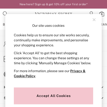
New here? Sign up & get 10% off your first order*
An error occurred on client
0
Our Social Networks
BRAS
KNICKERS
NIGHTWEAR
LINGERIE
FRAGRA
Our site uses cookies
Cookies help us to ensure our site works securely,
BRAS
continually make improvements, and personalise
My Account
New In
your shopping experience.
Sign-in to your account
Bestsellers
Bridal Shop
Click ‘Accept All’ to get the best shopping
Store Locator
experience. You can change these settings at any
Matching Sets
Find your nearest store
time by clicking ‘Manually Manage Cookies’ below.
Bra Fit Guide
Balcony
For more information, please see our
Privacy &
Change Country
Bralettes
Cookie Policy
.
Choose your shopping location
Demi
Help
Full Cup
Post Surgery
Accept All Cookies
Shopping With Us
Push Up
Solutions