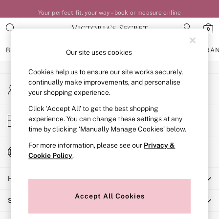
Your perfect fit, your way – book or measure online
An error occurred on client
0
Our Social Networks
BRAS
KNICKERS
NIGHTWEAR
LINGERIE
FRAGRA
Our site uses cookies
Cookies help us to ensure our site works securely,
BRAS
continually make improvements, and personalise
My Account
New In
your shopping experience.
Sign-in to your account
Bestsellers
Bridal Shop
Click ‘Accept All’ to get the best shopping
Store Locator
experience. You can change these settings at any
Matching Sets
Find your nearest store
time by clicking ‘Manually Manage Cookies’ below.
Bra Fit Guide
Balcony
For more information, please see our
Privacy &
Change Country
Bralettes
Cookie Policy
.
Choose your shopping location
Demi
Help
Full Cup
Post Surgery
Accept All Cookies
Shopping With Us
Push Up
Solutions