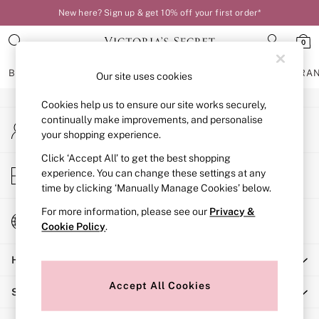
New here? Sign up & get 10% off your first order*
An error occurred on client
0
Our Social Networks
BRAS
KNICKERS
NIGHTWEAR
LINGERIE
FRAGRA
Our site uses cookies
Cookies help us to ensure our site works securely,
BRAS
continually make improvements, and personalise
My Account
New In
your shopping experience.
Sign-in to your account
Bestsellers
Bridal Shop
Click ‘Accept All’ to get the best shopping
Store Locator
experience. You can change these settings at any
Matching Sets
Find your nearest store
time by clicking ‘Manually Manage Cookies’ below.
Bra Fit Guide
Balcony
For more information, please see our
Privacy &
Change Country
Bralettes
Cookie Policy
.
Choose your shopping location
Demi
Help
Full Cup
Post Surgery
Accept All Cookies
Shopping With Us
Push Up
Solutions