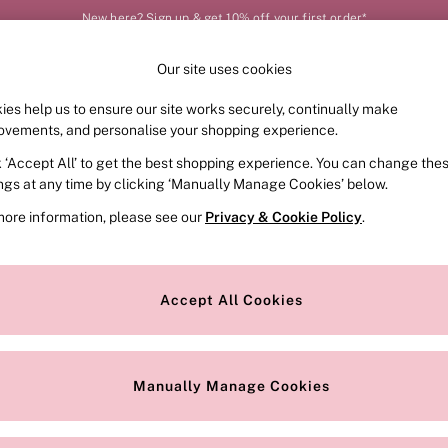
New here? Sign up & get 10% off your first order*
Our site uses cookies
Our Social Networks
ies help us to ensure our site works securely, continually make
FRAGRANCE
SWIMWEAR
ACCESSORIES
CLOT
ovements, and personalise your shopping experience.
k ‘Accept All’ to get the best shopping experience. You can change the
e Locator
Change Country
ings at any time by clicking ‘Manually Manage Cookies’ below.
our nearest store
Choose your shopping locat
more information, please see our
Privacy & Cookie Policy
.
ith Us
Privacy & Legal
Privacy & Cookie Policy
Accept All Cookies
or
Manually Manage Cookies
 Appointment
Terms & Conditions
r Bra Size
Gender Pay Report
Manually Manage Cookies
View Our Modern Slavery State