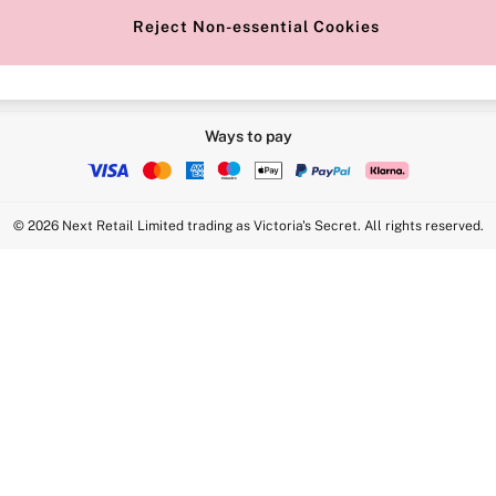
Reject Non-essential Cookies
Ways to pay
© 2026 Next Retail Limited trading as Victoria's Secret. All rights reserved.