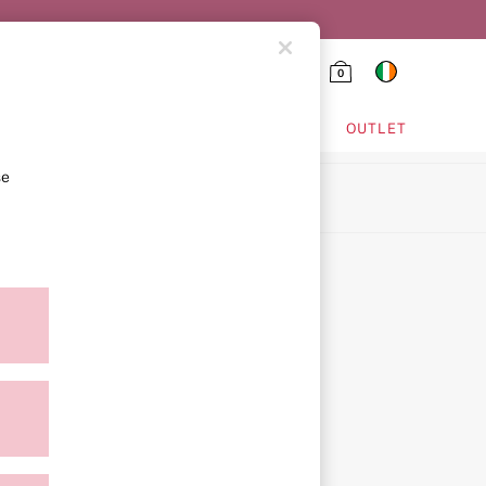
0
HING & VSX SPORT
OUTLET
se
ion
ment