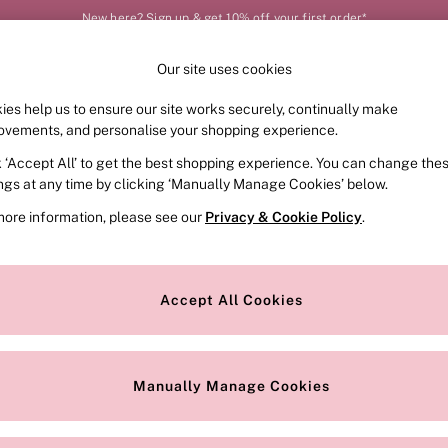
New here? Sign up & get 10% off your first order*
Our site uses cookies
Our Social Networks
ies help us to ensure our site works securely, continually make
FRAGRANCE
SWIMWEAR
ACCESSORIES
CLOT
ovements, and personalise your shopping experience.
k ‘Accept All’ to get the best shopping experience. You can change the
e Locator
Change Country
ings at any time by clicking ‘Manually Manage Cookies’ below.
our nearest store
Choose your shopping locat
more information, please see our
Privacy & Cookie Policy
.
ith Us
Privacy & Legal
Privacy & Cookie Policy
Accept All Cookies
or
Manually Manage Cookies
 Appointment
Terms & Conditions
r Bra Size
Gender Pay Report
Manually Manage Cookies
View Our Modern Slavery State