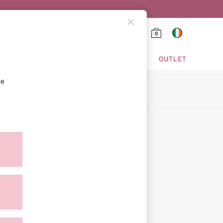
0
HING & VSX SPORT
OUTLET
se
ion
ment