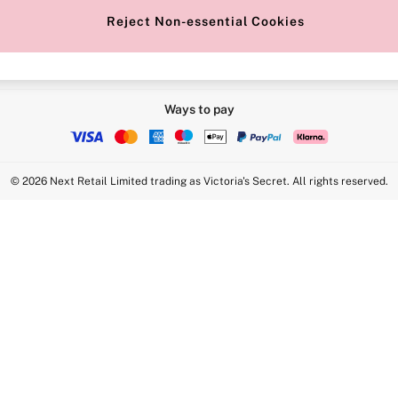
Reject Non-essential Cookies
Ways to pay
© 2026 Next Retail Limited trading as Victoria's Secret. All rights reserved.