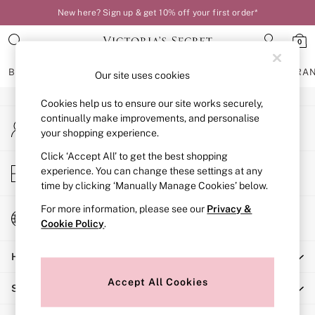
New here? Sign up & get 10% off your first order*
An error occurred on client
0
Our Social Networks
BRAS
KNICKERS
NIGHTWEAR
LINGERIE
FRAGRA
Our site uses cookies
Cookies help us to ensure our site works securely,
BRAS
continually make improvements, and personalise
My Account
New In
your shopping experience.
Sign-in to your account
Bestsellers
Bridal Shop
Click ‘Accept All’ to get the best shopping
Store Locator
experience. You can change these settings at any
Matching Sets
Find your nearest store
time by clicking ‘Manually Manage Cookies’ below.
Bra Fit Guide
Balcony
For more information, please see our
Privacy &
Change Country
Bralettes
Cookie Policy
.
Choose your shopping location
Demi
Help
Full Cup
Post Surgery
Accept All Cookies
Shopping With Us
Push Up
Solutions