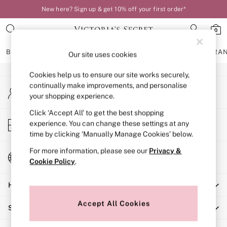
New here? Sign up & get 10% off your first order*
An error occurred on client
0
Our Social Networks
BRAS
KNICKERS
NIGHTWEAR
LINGERIE
FRAGRA
Our site uses cookies
Cookies help us to ensure our site works securely,
BRAS
continually make improvements, and personalise
My Account
New In
your shopping experience.
Sign-in to your account
Bestsellers
Bridal Shop
Click ‘Accept All’ to get the best shopping
Store Locator
experience. You can change these settings at any
Matching Sets
Find your nearest store
time by clicking ‘Manually Manage Cookies’ below.
Bra Fit Guide
Balcony
For more information, please see our
Privacy &
Change Country
Bralettes
Cookie Policy
.
Choose your shopping location
Demi
Help
Full Cup
Post Surgery
Accept All Cookies
Shopping With Us
Push Up
Solutions