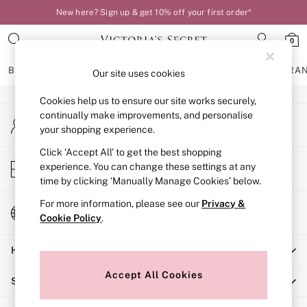
New here? Sign up & get 10% off your first order*
An error occurred on client
0
Our Social Networks
BRAS
KNICKERS
NIGHTWEAR
LINGERIE
FRAGRA
Our site uses cookies
Cookies help us to ensure our site works securely,
BRAS
continually make improvements, and personalise
My Account
New In
your shopping experience.
Sign-in to your account
Bestsellers
Bridal Shop
Click ‘Accept All’ to get the best shopping
Store Locator
experience. You can change these settings at any
Matching Sets
Find your nearest store
time by clicking ‘Manually Manage Cookies’ below.
Bra Fit Guide
Balcony
For more information, please see our
Privacy &
Change Country
Bralettes
Cookie Policy
.
Choose your shopping location
Demi
Help
Full Cup
Post Surgery
Accept All Cookies
Shopping With Us
Push Up
Solutions