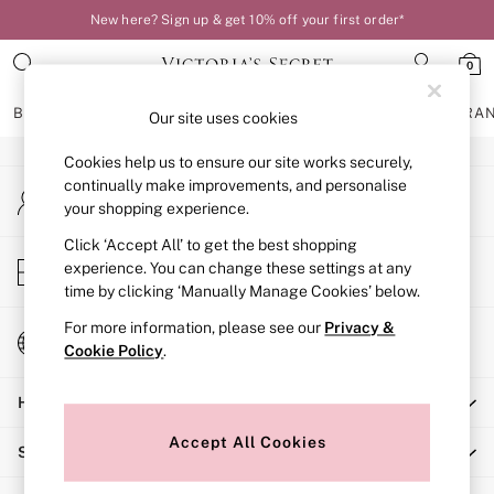
New here? Sign up & get 10% off your first order*
An error occurred on client
0
Our Social Networks
BRAS
KNICKERS
NIGHTWEAR
LINGERIE
FRAGRA
Our site uses cookies
Cookies help us to ensure our site works securely,
BRAS
continually make improvements, and personalise
My Account
New In
your shopping experience.
Sign-in to your account
Bestsellers
Bridal Shop
Click ‘Accept All’ to get the best shopping
Store Locator
experience. You can change these settings at any
Matching Sets
Find your nearest store
time by clicking ‘Manually Manage Cookies’ below.
Bra Fit Guide
Balcony
For more information, please see our
Privacy &
Change Country
Bralettes
Cookie Policy
.
Choose your shopping location
Demi
Help
Full Cup
Post Surgery
Accept All Cookies
Shopping With Us
Push Up
Solutions