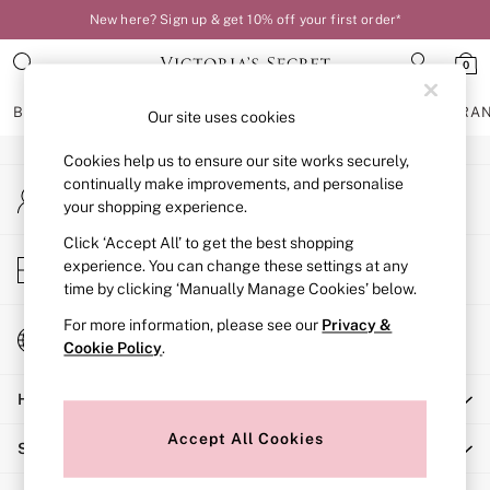
New here? Sign up & get 10% off your first order*
An error occurred on client
0
Our Social Networks
BRAS
KNICKERS
NIGHTWEAR
LINGERIE
FRAGRA
Our site uses cookies
Cookies help us to ensure our site works securely,
BRAS
continually make improvements, and personalise
My Account
New In
your shopping experience.
Sign-in to your account
Bestsellers
Bridal Shop
Click ‘Accept All’ to get the best shopping
Store Locator
experience. You can change these settings at any
Matching Sets
Find your nearest store
time by clicking ‘Manually Manage Cookies’ below.
Bra Fit Guide
Balcony
For more information, please see our
Privacy &
Change Country
Bralettes
Cookie Policy
.
Choose your shopping location
Demi
Help
Full Cup
Post Surgery
Accept All Cookies
Shopping With Us
Push Up
Solutions