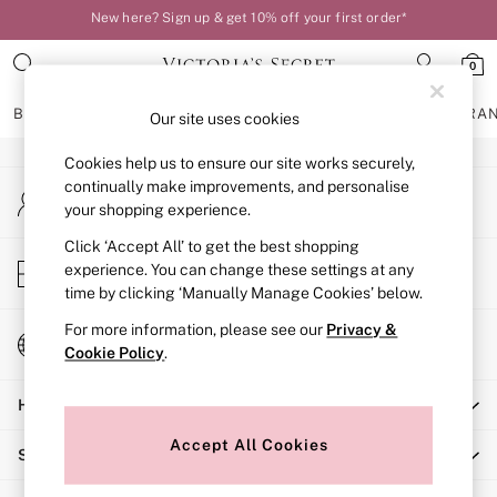
New here? Sign up & get 10% off your first order*
An error occurred on client
Your perfect fit, your way – book or measure online
0
Our Social Networks
BRAS
KNICKERS
NIGHTWEAR
LINGERIE
FRAGRA
Our site uses cookies
Cookies help us to ensure our site works securely,
BRAS
continually make improvements, and personalise
My Account
New In
your shopping experience.
Sign-in to your account
Bestsellers
Bridal Shop
Click ‘Accept All’ to get the best shopping
Store Locator
experience. You can change these settings at any
Matching Sets
Find your nearest store
time by clicking ‘Manually Manage Cookies’ below.
Bra Fit Guide
Balcony
For more information, please see our
Privacy &
Change Country
Bralettes
Cookie Policy
.
Choose your shopping location
Demi
Help
Full Cup
Post Surgery
Accept All Cookies
Shopping With Us
Push Up
Solutions