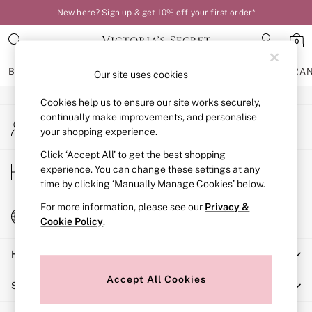
New here? Sign up & get 10% off your first order*
An error occurred on client
0
Our Social Networks
BRAS
KNICKERS
NIGHTWEAR
LINGERIE
FRAGRA
Our site uses cookies
Cookies help us to ensure our site works securely,
BRAS
continually make improvements, and personalise
My Account
New In
your shopping experience.
Sign-in to your account
Bestsellers
Bridal Shop
Click ‘Accept All’ to get the best shopping
Store Locator
experience. You can change these settings at any
Matching Sets
Find your nearest store
time by clicking ‘Manually Manage Cookies’ below.
Bra Fit Guide
Balcony
For more information, please see our
Privacy &
Change Country
Bralettes
Cookie Policy
.
Choose your shopping location
Demi
Help
Full Cup
Post Surgery
Accept All Cookies
Shopping With Us
Push Up
Solutions