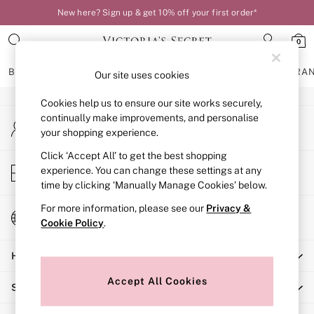
New here? Sign up & get 10% off your first order*
An error occurred on client
0
Our Social Networks
BRAS
KNICKERS
NIGHTWEAR
LINGERIE
FRAGRA
Our site uses cookies
Cookies help us to ensure our site works securely,
BRAS
continually make improvements, and personalise
My Account
New In
your shopping experience.
Sign-in to your account
Bestsellers
Bridal Shop
Click ‘Accept All’ to get the best shopping
Store Locator
experience. You can change these settings at any
Matching Sets
Find your nearest store
time by clicking ‘Manually Manage Cookies’ below.
Bra Fit Guide
Balcony
For more information, please see our
Privacy &
Change Country
Bralettes
Cookie Policy
.
Choose your shopping location
Demi
Help
Full Cup
Post Surgery
Accept All Cookies
Shopping With Us
Push Up
Solutions