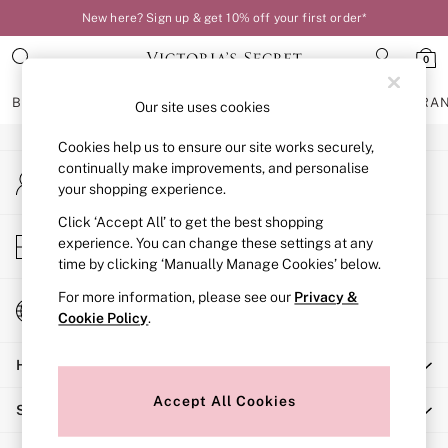
New here? Sign up & get 10% off your first order*
An error occurred on client
0
Our Social Networks
BRAS
KNICKERS
NIGHTWEAR
LINGERIE
FRAGRA
Our site uses cookies
Cookies help us to ensure our site works securely,
BRAS
continually make improvements, and personalise
My Account
New In
your shopping experience.
Sign-in to your account
Bestsellers
Bridal Shop
Click ‘Accept All’ to get the best shopping
Store Locator
experience. You can change these settings at any
Matching Sets
Find your nearest store
time by clicking ‘Manually Manage Cookies’ below.
Bra Fit Guide
Balcony
For more information, please see our
Privacy &
Change Country
Bralettes
Cookie Policy
.
Choose your shopping location
Demi
Help
Full Cup
Post Surgery
Accept All Cookies
Shopping With Us
Push Up
Solutions