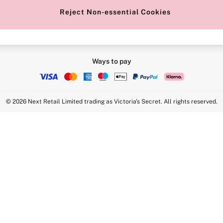
Reject Non-essential Cookies
Ways to pay
© 2026 Next Retail Limited trading as Victoria's Secret. All rights reserved.