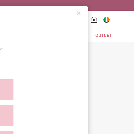
0
HING & VSX SPORT
OUTLET
se
ion
ment