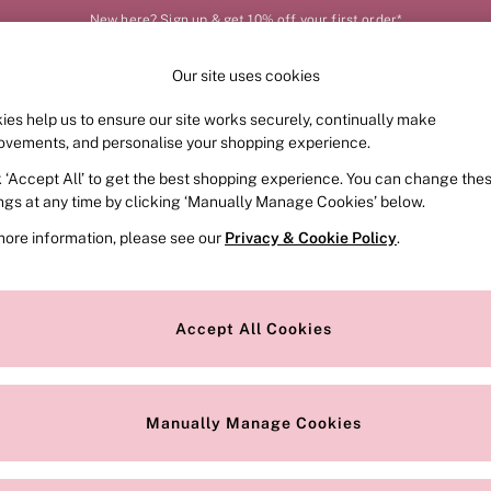
New here? Sign up & get 10% off your first order*
Our site uses cookies
Our Social Networks
ies help us to ensure our site works securely, continually make
FRAGRANCE
SWIMWEAR
ACCESSORIES
CLOT
ovements, and personalise your shopping experience.
k ‘Accept All’ to get the best shopping experience. You can change the
e Locator
Change Country
ings at any time by clicking ‘Manually Manage Cookies’ below.
our nearest store
Choose your shopping locat
more information, please see our
Privacy & Cookie Policy
.
ith Us
Privacy & Legal
Privacy & Cookie Policy
Accept All Cookies
or
Manually Manage Cookies
 Appointment
Terms & Conditions
r Bra Size
Gender Pay Report
Manually Manage Cookies
View Our Modern Slavery State