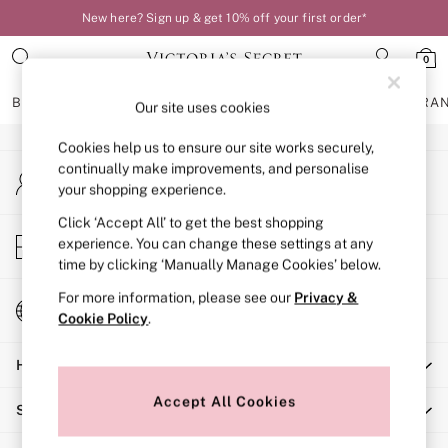
New here? Sign up & get 10% off your first order*
An error occurred on client
0
Our Social Networks
BRAS
KNICKERS
NIGHTWEAR
LINGERIE
FRAGRA
Our site uses cookies
Cookies help us to ensure our site works securely,
BRAS
continually make improvements, and personalise
My Account
New In
your shopping experience.
Sign-in to your account
Bestsellers
Bridal Shop
Click ‘Accept All’ to get the best shopping
Store Locator
experience. You can change these settings at any
Matching Sets
Find your nearest store
time by clicking ‘Manually Manage Cookies’ below.
Bra Fit Guide
Balcony
For more information, please see our
Privacy &
Change Country
Bralettes
Cookie Policy
.
Choose your shopping location
Demi
Help
Full Cup
Post Surgery
Accept All Cookies
Shopping With Us
Push Up
Solutions