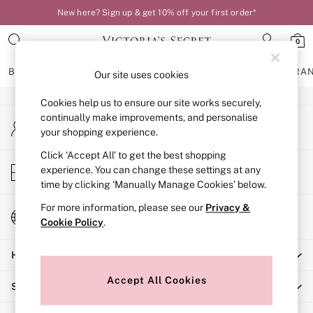
New here? Sign up & get 10% off your first order*
An error occurred on client
0
Our Social Networks
BRAS
KNICKERS
NIGHTWEAR
LINGERIE
FRAGRA
Our site uses cookies
Cookies help us to ensure our site works securely,
BRAS
continually make improvements, and personalise
My Account
New In
your shopping experience.
Sign-in to your account
Bestsellers
Bridal Shop
Click ‘Accept All’ to get the best shopping
Store Locator
experience. You can change these settings at any
Matching Sets
Find your nearest store
time by clicking ‘Manually Manage Cookies’ below.
Bra Fit Guide
Balcony
For more information, please see our
Privacy &
Change Country
Bralettes
Cookie Policy
.
Choose your shopping location
Demi
Help
Full Cup
Post Surgery
Accept All Cookies
Shopping With Us
Push Up
Solutions