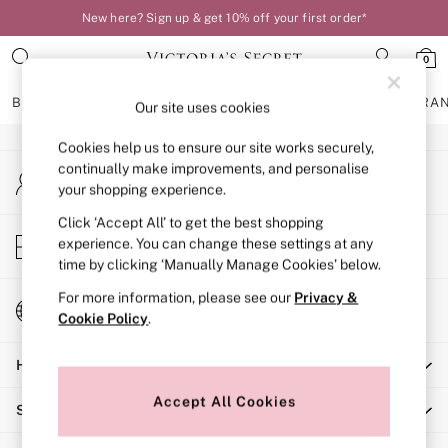
New here? Sign up & get 10% off your first order*
An error occurred on client
0
Our Social Networks
BRAS
KNICKERS
NIGHTWEAR
LINGERIE
FRAGRA
Our site uses cookies
Cookies help us to ensure our site works securely,
BRAS
continually make improvements, and personalise
My Account
New In
your shopping experience.
Sign-in to your account
Bestsellers
Bridal Shop
Click ‘Accept All’ to get the best shopping
Store Locator
experience. You can change these settings at any
Matching Sets
Find your nearest store
time by clicking ‘Manually Manage Cookies’ below.
Bra Fit Guide
Balcony
For more information, please see our
Privacy &
Change Country
Bralettes
Cookie Policy
.
Choose your shopping location
Demi
Help
Full Cup
Post Surgery
Accept All Cookies
Shopping With Us
Push Up
Solutions