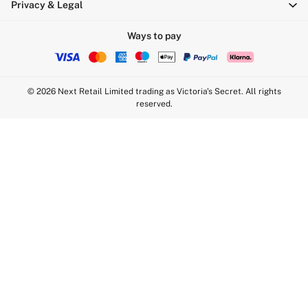
Privacy & Legal
Sports Bras
Strapless & Multiway
Ways to pay
T-Shirt Bras
Shop All Bras
Non Wired
© 2026 Next Retail Limited trading as Victoria's Secret. All rights
Wired
reserved.
Non Padded
Lightly Padded
Padded
Super Padded
Body By Victoria
Dream Angels
PINK
Signature
The T-Shirt
Very Sexy
VSX
KNICKERS
New In