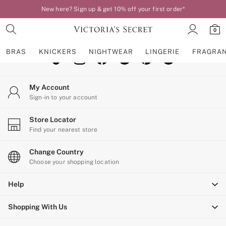
New here? Sign up & get 10% off your first order*
An error occurred on client
0
Our Social Networks
BRAS
KNICKERS
NIGHTWEAR
LINGERIE
FRAGRA
BRAS
My Account
New In
Sign-in to your account
Bestsellers
Bridal Shop
Store Locator
Matching Sets
Find your nearest store
Bra Fit Guide
Balcony
Change Country
Bralettes
Choose your shopping location
Demi
Help
Full Cup
Post Surgery
Shopping With Us
Push Up
Solutions