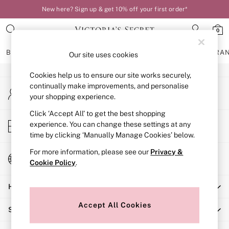
New here? Sign up & get 10% off your first order*
An error occurred on client
0
Our Social Networks
BRAS
KNICKERS
NIGHTWEAR
LINGERIE
FRAGRA
Our site uses cookies
Cookies help us to ensure our site works securely,
BRAS
continually make improvements, and personalise
My Account
New In
your shopping experience.
Sign-in to your account
Bestsellers
Bridal Shop
Click ‘Accept All’ to get the best shopping
Store Locator
experience. You can change these settings at any
Matching Sets
Find your nearest store
time by clicking ‘Manually Manage Cookies’ below.
Bra Fit Guide
Balcony
For more information, please see our
Privacy &
Change Country
Bralettes
Cookie Policy
.
Choose your shopping location
Demi
Help
Full Cup
Post Surgery
Accept All Cookies
Shopping With Us
Push Up
Solutions