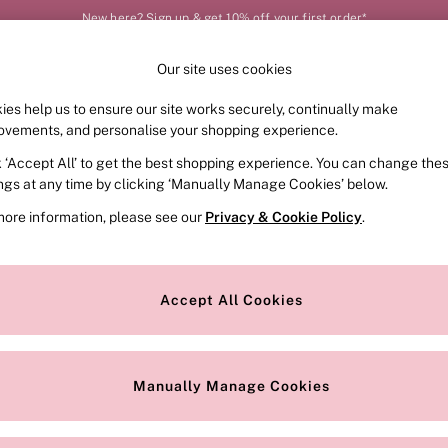
New here? Sign up & get 10% off your first order*
Our site uses cookies
Our Social Networks
ies help us to ensure our site works securely, continually make
FRAGRANCE
SWIMWEAR
ACCESSORIES
CLOT
ovements, and personalise your shopping experience.
k ‘Accept All’ to get the best shopping experience. You can change the
e Locator
Change Country
ings at any time by clicking ‘Manually Manage Cookies’ below.
our nearest store
Choose your shopping locat
more information, please see our
Privacy & Cookie Policy
.
ith Us
Privacy & Legal
Privacy & Cookie Policy
Accept All Cookies
or
Manually Manage Cookies
 Appointment
Terms & Conditions
r Bra Size
Gender Pay Report
Manually Manage Cookies
View Our Modern Slavery State