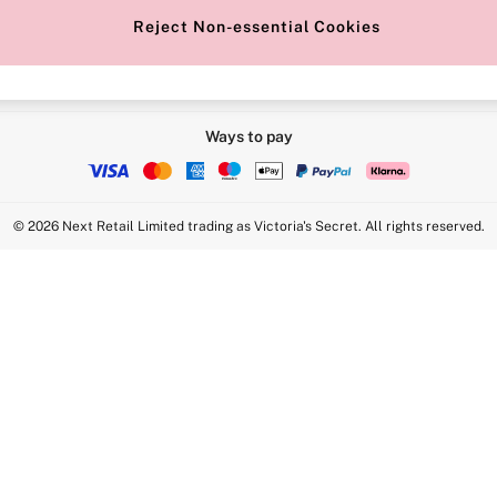
Reject Non-essential Cookies
Ways to pay
© 2026 Next Retail Limited trading as Victoria's Secret. All rights reserved.