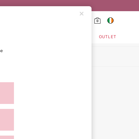
0
HING & VSX SPORT
OUTLET
se
ion
ment