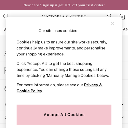
New here? Sign up & get 10% off your first order*
An error occurred on client
0
Our Social Networks
BRAS
KNICKERS
NIGHTWEAR
LINGERIE
FRAGRA
Our site uses cookies
Cookies help us to ensure our site works securely,
BRAS
continually make improvements, and personalise
My Account
New In
your shopping experience.
Sign-in to your account
Bestsellers
Bridal Shop
Click ‘Accept All’ to get the best shopping
Store Locator
experience. You can change these settings at any
Matching Sets
Find your nearest store
time by clicking ‘Manually Manage Cookies’ below.
Bra Fit Guide
Balcony
For more information, please see our
Privacy &
Change Country
Bralettes
Cookie Policy
.
Choose your shopping location
Demi
Help
Full Cup
Post Surgery
Accept All Cookies
Shopping With Us
Push Up
Solutions