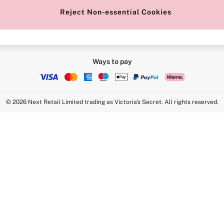
Reject Non-essential Cookies
Ways to pay
© 2026 Next Retail Limited trading as Victoria's Secret. All rights reserved.