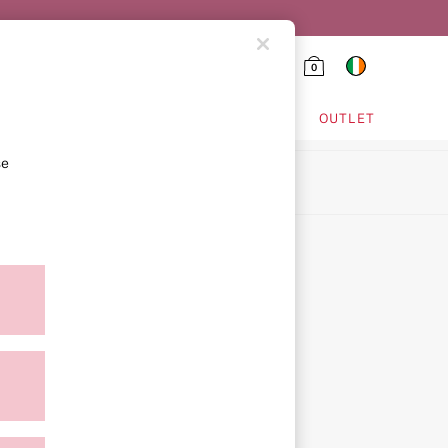
0
HING & VSX SPORT
OUTLET
se
ion
ment