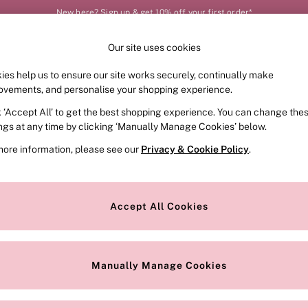
New here? Sign up & get 10% off your first order*
Our site uses cookies
Our Social Networks
ies help us to ensure our site works securely, continually make
FRAGRANCE
SWIMWEAR
ACCESSORIES
CLOT
ovements, and personalise your shopping experience.
k ‘Accept All’ to get the best shopping experience. You can change the
e Locator
Change Country
ings at any time by clicking ‘Manually Manage Cookies’ below.
our nearest store
Choose your shopping locat
more information, please see our
Privacy & Cookie Policy
.
ith Us
Privacy & Legal
Privacy & Cookie Policy
Accept All Cookies
or
Manually Manage Cookies
 Appointment
Terms & Conditions
r Bra Size
Gender Pay Report
Manually Manage Cookies
View Our Modern Slavery State