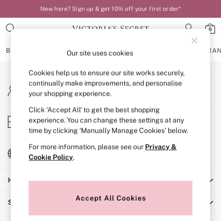
New here? Sign up & get 10% off your first order*
An error occurred on client
0
Our Social Networks
BRAS
KNICKERS
NIGHTWEAR
LINGERIE
FRAGRA
Our site uses cookies
Cookies help us to ensure our site works securely,
BRAS
continually make improvements, and personalise
My Account
New In
your shopping experience.
Sign-in to your account
Bestsellers
Bridal Shop
Click ‘Accept All’ to get the best shopping
Store Locator
experience. You can change these settings at any
Matching Sets
Find your nearest store
time by clicking ‘Manually Manage Cookies’ below.
Bra Fit Guide
Balcony
For more information, please see our
Privacy &
Change Country
Bralettes
Cookie Policy
.
Choose your shopping location
Demi
Help
Full Cup
Post Surgery
Accept All Cookies
Shopping With Us
Push Up
Solutions