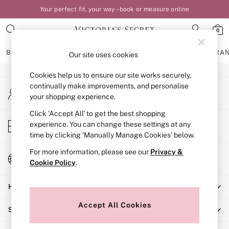
Your perfect fit, your way – book or measure online
An error occurred on client
0
Our Social Networks
BRAS
KNICKERS
NIGHTWEAR
LINGERIE
FRAGRA
Our site uses cookies
Cookies help us to ensure our site works securely,
BRAS
continually make improvements, and personalise
My Account
New In
your shopping experience.
Sign-in to your account
Bestsellers
Bridal Shop
Click ‘Accept All’ to get the best shopping
Store Locator
experience. You can change these settings at any
Matching Sets
Find your nearest store
time by clicking ‘Manually Manage Cookies’ below.
Bra Fit Guide
Balcony
For more information, please see our
Privacy &
Change Country
Bralettes
Cookie Policy
.
Choose your shopping location
Demi
Help
Full Cup
Post Surgery
Accept All Cookies
Shopping With Us
Push Up
Solutions