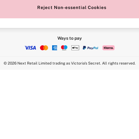
Reject Non-essential Cookies
Ways to pay
© 2026 Next Retail Limited trading as Victoria's Secret. All rights reserved.