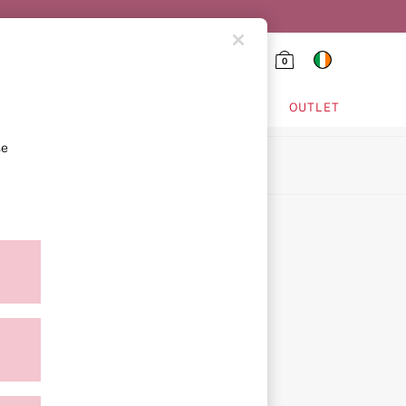
0
HING & VSX SPORT
OUTLET
se
ion
ment