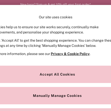
New here? Sign up & get 10% off your first order*
Your perfect fit, your way – book or measure online
Our site uses cookies
Our Social Networks
ies help us to ensure our site works securely, continually make
FRAGRANCE
SWIMWEAR
ACCESSORIES
CLOT
ovements, and personalise your shopping experience.
k ‘Accept All’ to get the best shopping experience. You can change the
e Locator
Change Country
ings at any time by clicking ‘Manually Manage Cookies’ below.
our nearest store
Choose your shopping locat
more information, please see our
Privacy & Cookie Policy
.
ith Us
Privacy & Legal
Privacy & Cookie Policy
Accept All Cookies
or
Manually Manage Cookies
 Appointment
Terms & Conditions
r Bra Size
Gender Pay Report
Manually Manage Cookies
View Our Modern Slavery State