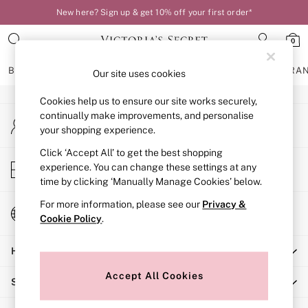
New here? Sign up & get 10% off your first order*
An error occurred on client
0
Our Social Networks
BRAS
KNICKERS
NIGHTWEAR
LINGERIE
FRAGRA
Our site uses cookies
Cookies help us to ensure our site works securely,
BRAS
continually make improvements, and personalise
My Account
New In
your shopping experience.
Sign-in to your account
Bestsellers
Bridal Shop
Click ‘Accept All’ to get the best shopping
Store Locator
experience. You can change these settings at any
Matching Sets
Find your nearest store
time by clicking ‘Manually Manage Cookies’ below.
Bra Fit Guide
Balcony
For more information, please see our
Privacy &
Change Country
Bralettes
Cookie Policy
.
Choose your shopping location
Demi
Help
Full Cup
Post Surgery
Accept All Cookies
Shopping With Us
Push Up
Solutions