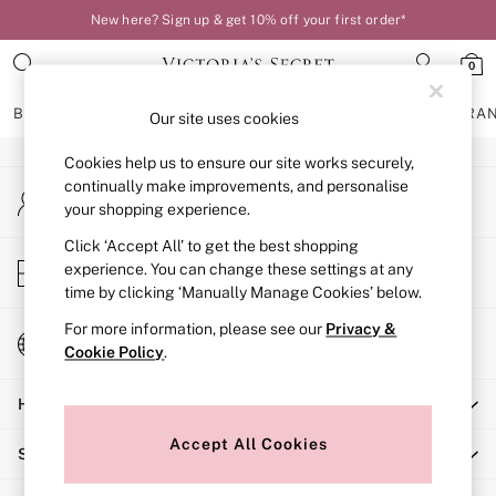
New here? Sign up & get 10% off your first order*
An error occurred on client
0
Our Social Networks
BRAS
KNICKERS
NIGHTWEAR
LINGERIE
FRAGRA
Our site uses cookies
Cookies help us to ensure our site works securely,
BRAS
continually make improvements, and personalise
My Account
New In
your shopping experience.
Sign-in to your account
Bestsellers
Bridal Shop
Click ‘Accept All’ to get the best shopping
Store Locator
experience. You can change these settings at any
Matching Sets
Find your nearest store
time by clicking ‘Manually Manage Cookies’ below.
Bra Fit Guide
Balcony
For more information, please see our
Privacy &
Change Country
Bralettes
Cookie Policy
.
Choose your shopping location
Demi
Help
Full Cup
Post Surgery
Accept All Cookies
Shopping With Us
Push Up
Solutions