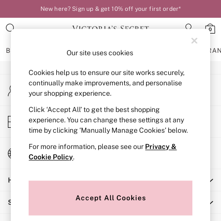
New here? Sign up & get 10% off your first order*
An error occurred on client
0
Our Social Networks
BRAS
KNICKERS
NIGHTWEAR
LINGERIE
FRAGRA
Our site uses cookies
Cookies help us to ensure our site works securely,
BRAS
continually make improvements, and personalise
My Account
New In
your shopping experience.
Sign-in to your account
Bestsellers
Bridal Shop
Click ‘Accept All’ to get the best shopping
Store Locator
experience. You can change these settings at any
Matching Sets
Find your nearest store
time by clicking ‘Manually Manage Cookies’ below.
Bra Fit Guide
Balcony
For more information, please see our
Privacy &
Change Country
Bralettes
Cookie Policy
.
Choose your shopping location
Demi
Help
Full Cup
Post Surgery
Accept All Cookies
Shopping With Us
Push Up
Solutions