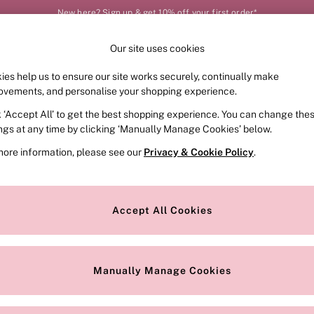
New here? Sign up & get 10% off your first order*
Our site uses cookies
Our Social Networks
ies help us to ensure our site works securely, continually make
FRAGRANCE
SWIMWEAR
ACCESSORIES
CLOT
ovements, and personalise your shopping experience.
k ‘Accept All’ to get the best shopping experience. You can change the
e Locator
Change Country
ings at any time by clicking ‘Manually Manage Cookies’ below.
our nearest store
Choose your shopping locat
more information, please see our
Privacy & Cookie Policy
.
ith Us
Privacy & Legal
Privacy & Cookie Policy
Accept All Cookies
or
Manually Manage Cookies
 Appointment
Terms & Conditions
r Bra Size
Gender Pay Report
Manually Manage Cookies
View Our Modern Slavery State