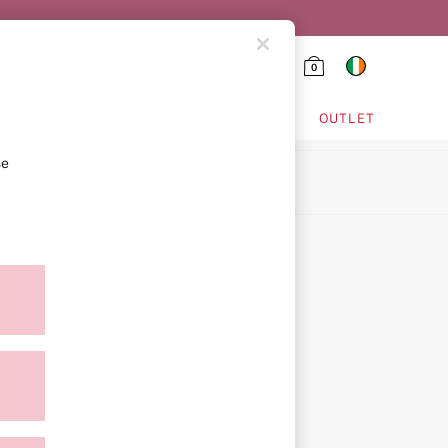
0
HING & VSX SPORT
OUTLET
se
ion
ment