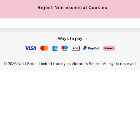
Reject Non-essential Cookies
Ways to pay
© 2026 Next Retail Limited trading as Victoria's Secret. All rights reserved.