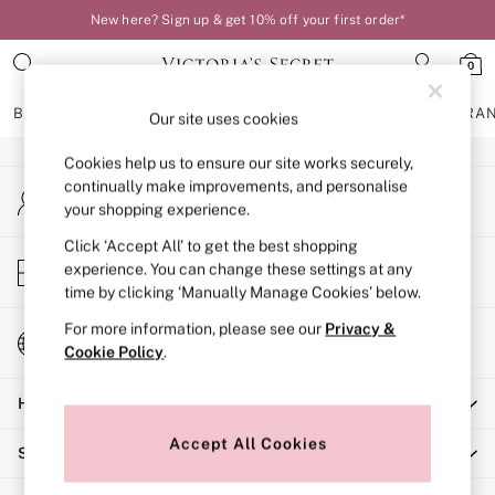
New here? Sign up & get 10% off your first order*
An error occurred on client
0
Our Social Networks
BRAS
KNICKERS
NIGHTWEAR
LINGERIE
FRAGRA
Our site uses cookies
Cookies help us to ensure our site works securely,
BRAS
continually make improvements, and personalise
My Account
New In
your shopping experience.
Sign-in to your account
Bestsellers
Bridal Shop
Click ‘Accept All’ to get the best shopping
Store Locator
experience. You can change these settings at any
Matching Sets
Find your nearest store
time by clicking ‘Manually Manage Cookies’ below.
Bra Fit Guide
Balcony
For more information, please see our
Privacy &
Change Country
Bralettes
Cookie Policy
.
Choose your shopping location
Demi
Help
Full Cup
Post Surgery
Accept All Cookies
Shopping With Us
Push Up
Solutions