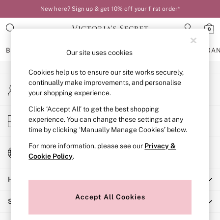
New here? Sign up & get 10% off your first order*
An error occurred on client
0
Our Social Networks
BRAS
KNICKERS
NIGHTWEAR
LINGERIE
FRAGRA
Our site uses cookies
Cookies help us to ensure our site works securely,
BRAS
continually make improvements, and personalise
My Account
New In
your shopping experience.
Sign-in to your account
Bestsellers
Bridal Shop
Click ‘Accept All’ to get the best shopping
Store Locator
experience. You can change these settings at any
Matching Sets
Find your nearest store
time by clicking ‘Manually Manage Cookies’ below.
Bra Fit Guide
Balcony
For more information, please see our
Privacy &
Change Country
Bralettes
Cookie Policy
.
Choose your shopping location
Demi
Help
Full Cup
Post Surgery
Accept All Cookies
Shopping With Us
Push Up
Solutions