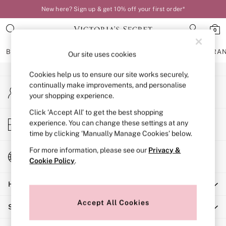
New here? Sign up & get 10% off your first order*
An error occurred on client
0
Our Social Networks
BRAS
KNICKERS
NIGHTWEAR
LINGERIE
FRAGRA
Our site uses cookies
Cookies help us to ensure our site works securely,
BRAS
continually make improvements, and personalise
My Account
New In
your shopping experience.
Sign-in to your account
Bestsellers
Bridal Shop
Click ‘Accept All’ to get the best shopping
Store Locator
experience. You can change these settings at any
Matching Sets
Find your nearest store
time by clicking ‘Manually Manage Cookies’ below.
Bra Fit Guide
Balcony
For more information, please see our
Privacy &
Change Country
Bralettes
Cookie Policy
.
Choose your shopping location
Demi
Help
Full Cup
Post Surgery
Accept All Cookies
Shopping With Us
Push Up
Solutions